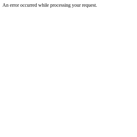
An error occurred while processing your request.